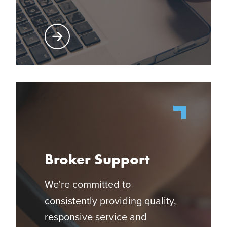
Learn More About Producer Center
Broker Support
We're committed to
consistently providing quality,
responsive service and