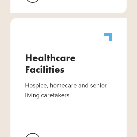
Healthcare
Facilities
Hospice, homecare and senior
living caretakers