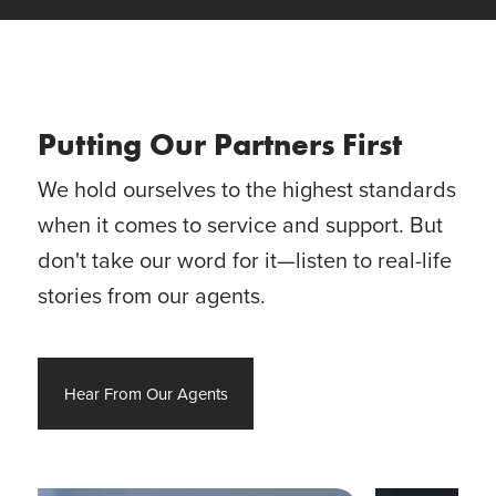
Putting Our Partners First
We hold ourselves to the highest standards
when it comes to service and support. But
don't take our word for it—listen to real-life
stories from our agents.
Hear From Our Agents