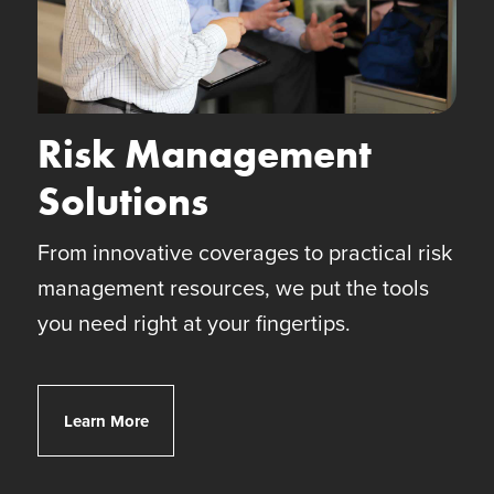
Risk Management
Solutions
From innovative coverages to practical risk
management resources, we put the tools
you need right at your fingertips.
Client Risk Solutions
Learn More