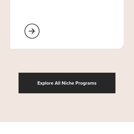
Learn More About Religious Organizations
Explore All Niche Programs