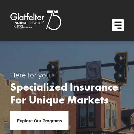
Quick Menu
Skip to content
Skip to main menu
Skip to footer
Open M
Here for you.
Specialized Insurance
For Unique Markets
Explore Our Programs