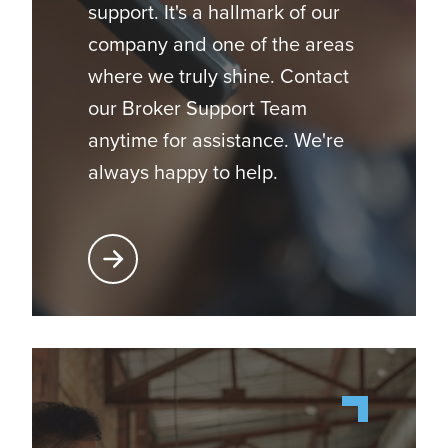
support. It's a hallmark of our
company and one of the areas
where we truly shine. Contact
our Broker Support Team
anytime for assistance. We're
always happy to help.
Learn More About Broker Support