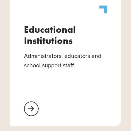
Educational
Institutions
Administrators, educators and
school support staff
Learn More About Educational Institutions