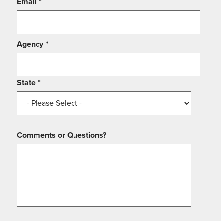
Email
*
Agency
*
State
*
Comments or Questions?