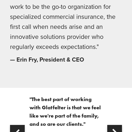
work to be the go-to organization for
specialized commercial insurance, the
first call when needs arise and an
innovative solutions provider who
regularly exceeds expectations."
— Erin Fry, President & CEO
"The best part of working
with Glatfelter is that we feel
like we're part of the family,
and so are our clients."
Next