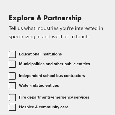
Explore A
Partnership
Tell us what industries you're interested in
specializing in and we'll be in touch!
Educational institutions
Municipalities and other public entities
Independent school bus contractors
Water-related entities
Fire departments/emergency services
Hospice & community care