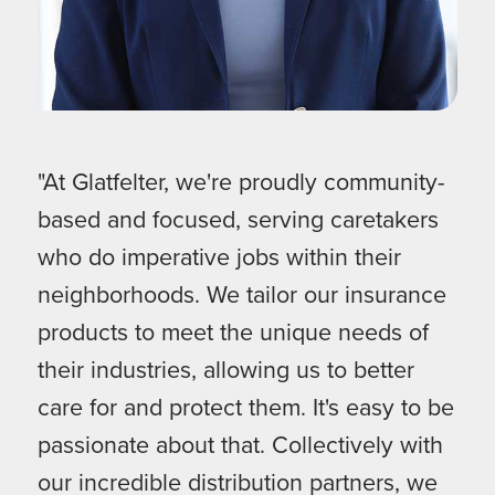
"At Glatfelter, we're proudly community-
based and focused, serving caretakers
who do imperative jobs within their
neighborhoods. We tailor our insurance
products to meet the unique needs of
their industries, allowing us to better
care for and protect them. It's easy to be
passionate about that. Collectively with
our incredible distribution partners, we