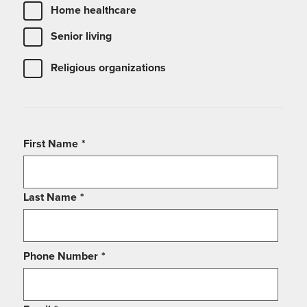
Home healthcare
Senior living
Religious organizations
First Name
*
Last Name
*
Phone Number
*