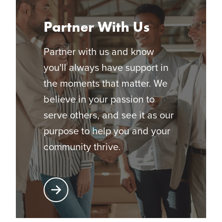
Partner With Us
Partner with us and know
you'll always have support in
the moments that matter. We
believe in your passion to
serve others, and see it as our
purpose to help you and your
community thrive.
Learn More About Partnering with Glatfelter