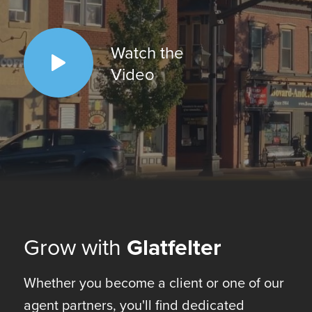
Watch the
Video
Grow with
Glatfelter
Whether you become a client or one of our
agent partners, you'll find dedicated