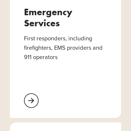
Emergency
Services
First responders, including
firefighters, EMS providers and
911 operators
Learn More About Emergency Services