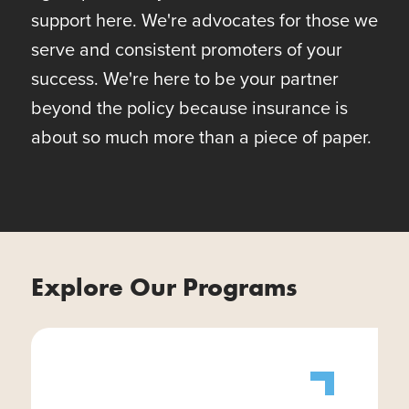
support here. We're advocates for those we
serve and consistent promoters of your
success. We're here to be your partner
beyond the policy because insurance is
about so much more than a piece of paper.
Explore Our Programs