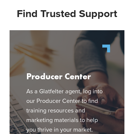
Find Trusted Support
Producer Center
As a Glatfelter agent, log into
our Producer Center to find
training resources and
marketing materials to help
you thrive in your market.