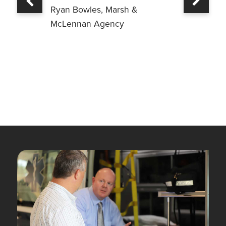
Previous
Ryan Bowles, Marsh &
McLennan Agency