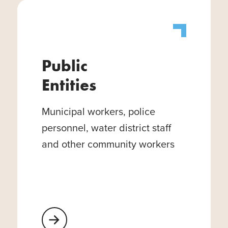
Public
Entities
Municipal workers, police
personnel, water district staff
and other community workers
Learn More About Public Entities