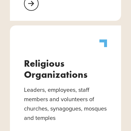
Learn More About Healthcare Facilities
Religious
Organizations
Leaders, employees, staff
members and volunteers of
churches, synagogues, mosques
and temples