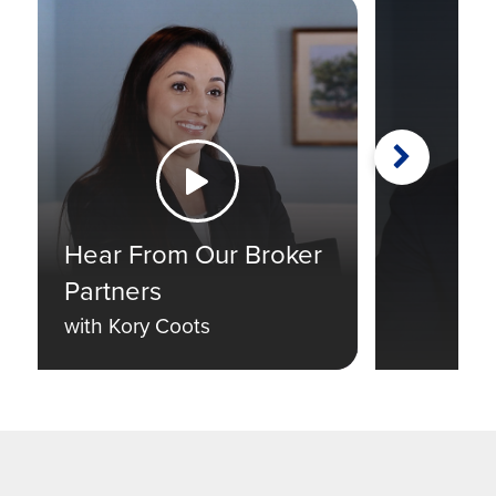
Next
Watch the Video
Hear From Our Broker
Partners
with Kory Coots