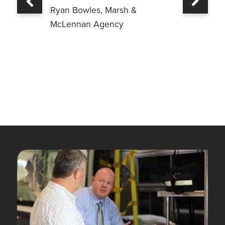
Previous
Ryan Bowles, Marsh &
McLennan Agency