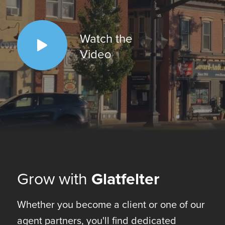
Watch the
Video
Grow with
Glatfelter
Whether you become a client or one of our
agent partners, you'll find dedicated