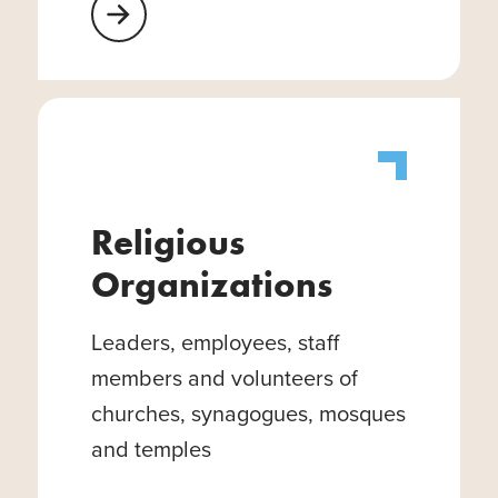
Learn More About Healthcare Facilities
Religious
Organizations
Leaders, employees, staff
members and volunteers of
churches, synagogues, mosques
and temples