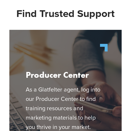
Find Trusted Support
Producer Center
As a Glatfelter agent, log into
our Producer Center to find
training resources and
marketing materials to help
you thrive in your market.