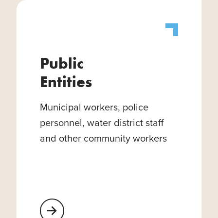
Public
Entities
Municipal workers, police
personnel, water district staff
and other community workers
Learn More About Public Entities