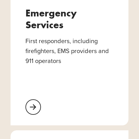
Emergency
Services
First responders, including
firefighters, EMS providers and
911 operators
Learn More About Emergency Services