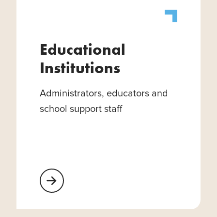
Educational
Institutions
Administrators, educators and
school support staff
Learn More About Educational Institutions