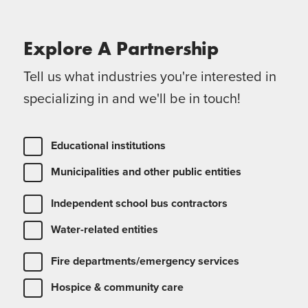
Explore A
Partnership
Tell us what industries you're interested in
specializing in and we'll be in touch!
Educational institutions
Municipalities and other public entities
Independent school bus contractors
Water-related entities
Fire departments/emergency services
Hospice & community care