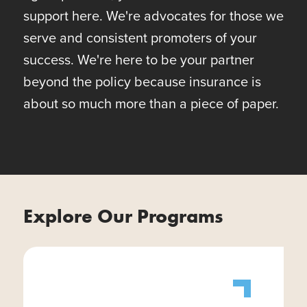
support here. We're advocates for those we
serve and consistent promoters of your
success. We're here to be your partner
beyond the policy because insurance is
about so much more than a piece of paper.
Explore Our Programs