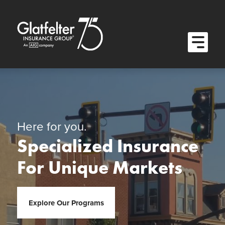
Quick Menu
Skip to content
Skip to main menu
Skip to footer
Open M
Here for you.
Specialized Insurance
For Unique Markets
Explore Our Programs