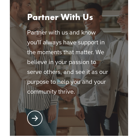
Partner With Us
Partner with us and know
you'll always have support in
the moments that matter. We
believe in your passion to
serve others, and see it as our
purpose to help you and your
community thrive.
Learn More About Partnering with Glatfelter