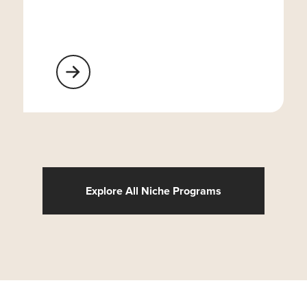
Learn More About Religious Organizations
Explore All Niche Programs