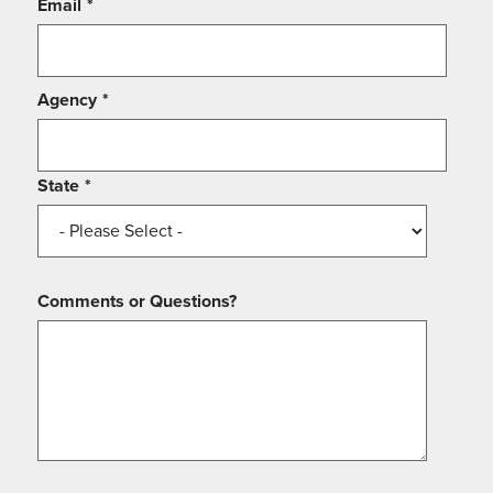
Email
*
Agency
*
State
*
Comments or Questions?