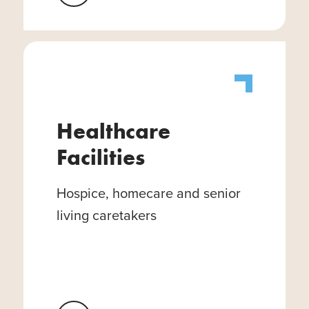
Healthcare
Facilities
Hospice, homecare and senior
living caretakers