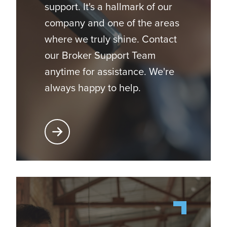
support. It's a hallmark of our
company and one of the areas
where we truly shine. Contact
our Broker Support Team
anytime for assistance. We're
always happy to help.
Learn More About Broker Support