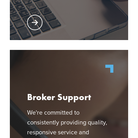
Learn More About Producer Center
Broker Support
We're committed to
consistently providing quality,
responsive service and