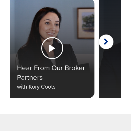
Next
Watch the Video
Hear From Our Broker
Partners
with Kory Coots