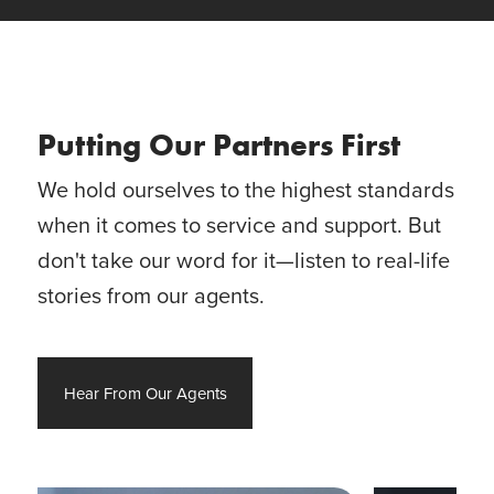
Putting Our Partners First
We hold ourselves to the highest standards
when it comes to service and support. But
don't take our word for it—listen to real-life
stories from our agents.
Hear From Our Agents