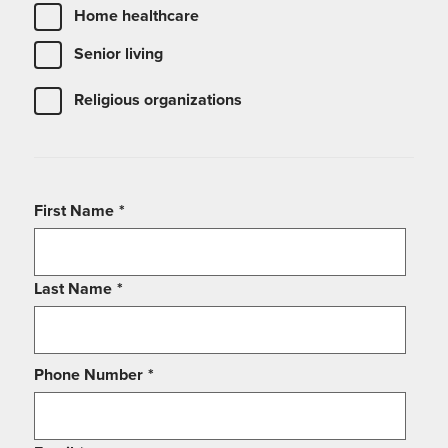
Home healthcare
Senior living
Religious organizations
First Name
*
Last Name
*
Phone Number
*