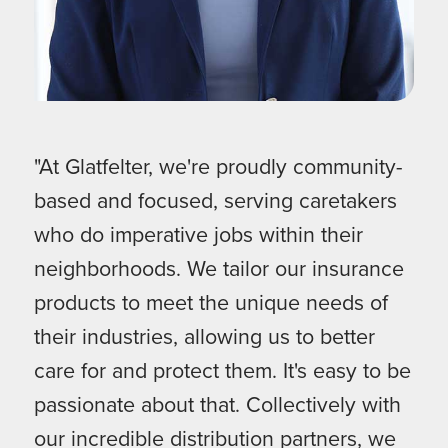
"At Glatfelter, we're proudly community-
based and focused, serving caretakers
who do imperative jobs within their
neighborhoods. We tailor our insurance
products to meet the unique needs of
their industries, allowing us to better
care for and protect them. It's easy to be
passionate about that. Collectively with
our incredible distribution partners, we