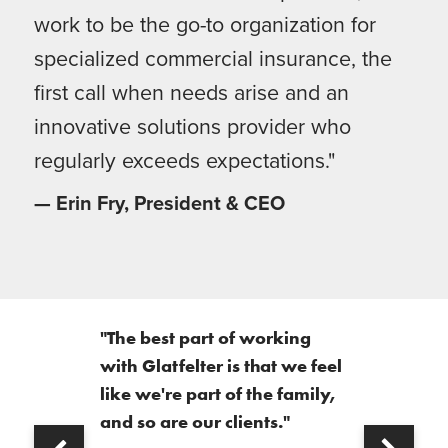
work to be the go-to organization for
specialized commercial insurance, the
first call when needs arise and an
innovative solutions provider who
regularly exceeds expectations."
— Erin Fry, President & CEO
"The best part of working
with Glatfelter is that we feel
like we're part of the family,
and so are our clients."
Next