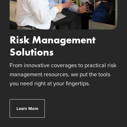
Risk Management
Solutions
From innovative coverages to practical risk
management resources, we put the tools
you need right at your fingertips.
Client Risk Solutions
Learn More