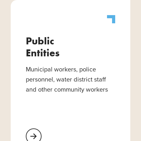
Public
Entities
Municipal workers, police
personnel, water district staff
and other community workers
Learn More About Public Entities