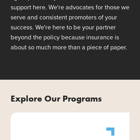
support here. We're advocates for those we
serve and consistent promoters of your
success. We're here to be your partner
beyond the policy because insurance is
about so much more than a piece of paper.
Explore Our Programs