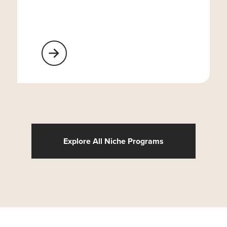
Learn More About Religious Organizations
Explore All Niche Programs