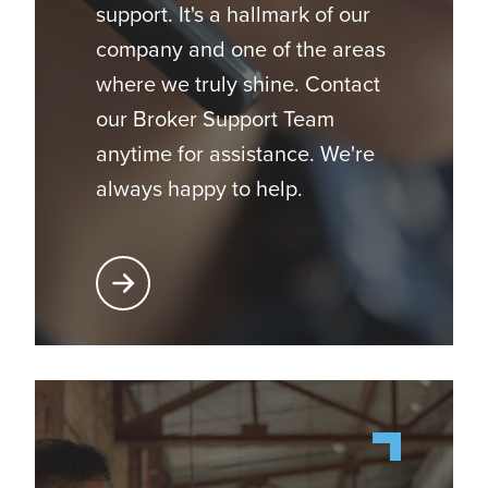
support. It's a hallmark of our
company and one of the areas
where we truly shine. Contact
our Broker Support Team
anytime for assistance. We're
always happy to help.
Learn More About Broker Support