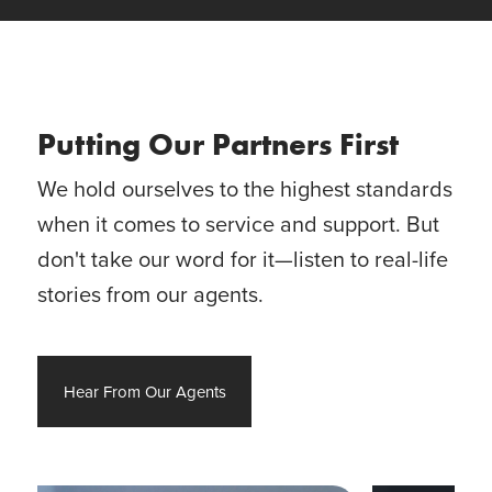
Putting Our Partners First
We hold ourselves to the highest standards
when it comes to service and support. But
don't take our word for it—listen to real-life
stories from our agents.
Hear From Our Agents