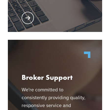
Learn More About Producer Center
Broker Support
We're committed to
consistently providing quality,
responsive service and