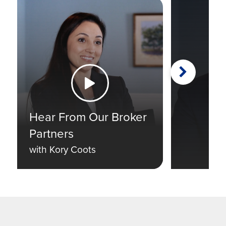
Next
Watch the Video
Hear From Our Broker
Partners
with Kory Coots