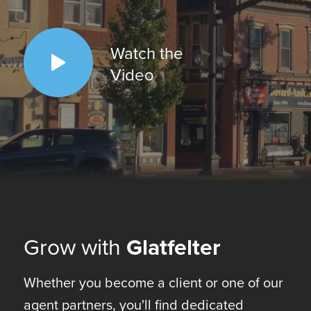
Watch the
Video
Grow with
Glatfelter
Whether you become a client or one of our
agent partners, you'll find dedicated