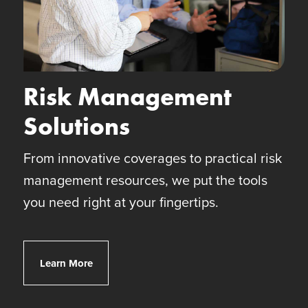
Risk Management
Solutions
From innovative coverages to practical risk
management resources, we put the tools
you need right at your fingertips.
Client Risk Solutions
Learn More