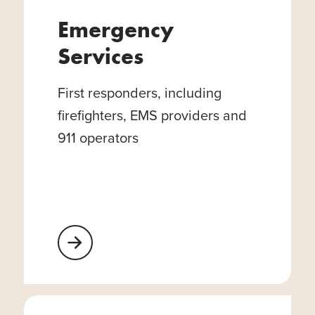
Emergency
Services
First responders, including
firefighters, EMS providers and
911 operators
Learn More About Emergency Services