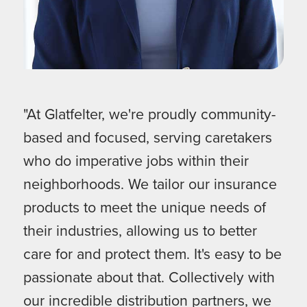
"At Glatfelter, we're proudly community-
based and focused, serving caretakers
who do imperative jobs within their
neighborhoods. We tailor our insurance
products to meet the unique needs of
their industries, allowing us to better
care for and protect them. It's easy to be
passionate about that. Collectively with
our incredible distribution partners, we