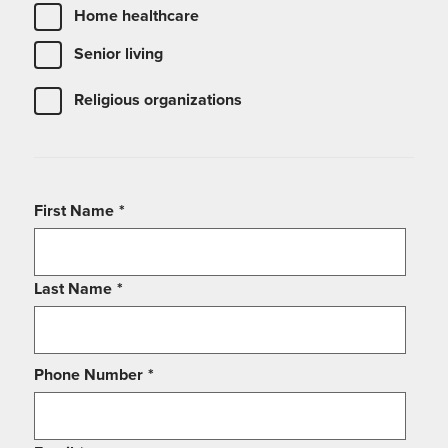
Home healthcare
Senior living
Religious organizations
First Name
*
Last Name
*
Phone Number
*