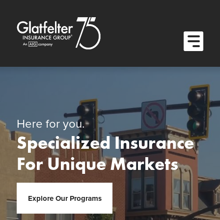
Quick Menu
Skip to content
Skip to main menu
Skip to footer
Open M
Here for you.
Specialized Insurance
For Unique Markets
Explore Our Programs