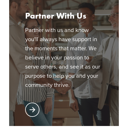
Partner With Us
Partner with us and know
you'll always have support in
the moments that matter. We
believe in your passion to
serve others, and see it as our
purpose to help you and your
community thrive.
Learn More About Partnering with Glatfelter