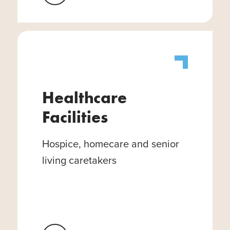
Healthcare
Facilities
Hospice, homecare and senior
living caretakers