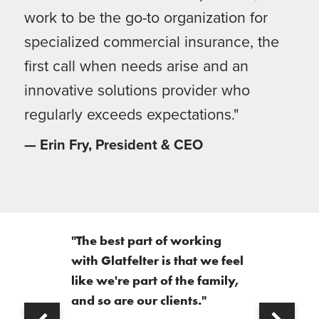
work to be the go-to organization for
specialized commercial insurance, the
first call when needs arise and an
innovative solutions provider who
regularly exceeds expectations."
— Erin Fry, President & CEO
"The best part of working
with Glatfelter is that we feel
like we're part of the family,
and so are our clients."
Next