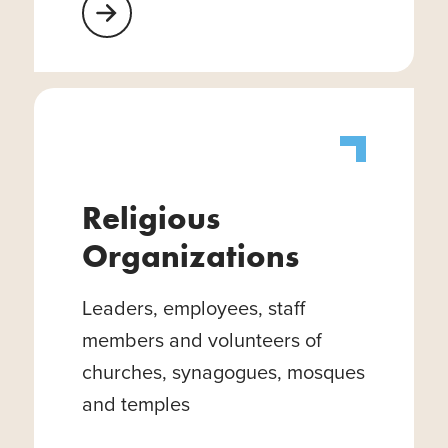
Learn More About Healthcare Facilities
Religious
Organizations
Leaders, employees, staff
members and volunteers of
churches, synagogues, mosques
and temples