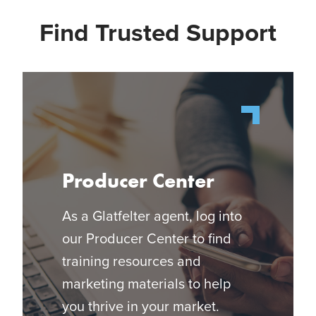
Find Trusted Support
Producer Center
As a Glatfelter agent, log into
our Producer Center to find
training resources and
marketing materials to help
you thrive in your market.