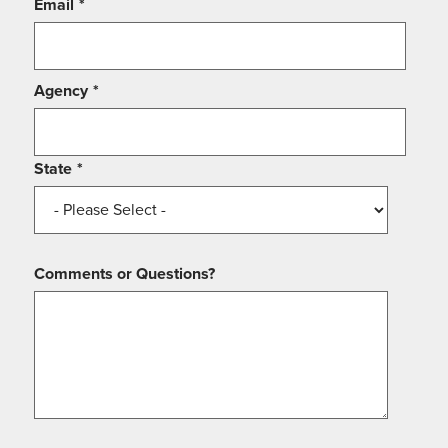
Email
*
Agency
*
State
*
Comments or Questions?