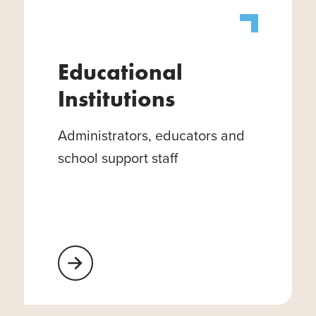
Educational
Institutions
Administrators, educators and
school support staff
Learn More About Educational Institutions