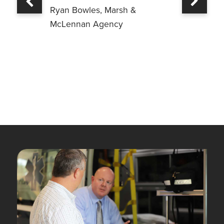
Previous
Ryan Bowles, Marsh &
McLennan Agency