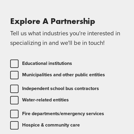
Explore A
Partnership
Tell us what industries you're interested in
specializing in and we'll be in touch!
Educational institutions
Municipalities and other public entities
Independent school bus contractors
Water-related entities
Fire departments/emergency services
Hospice & community care